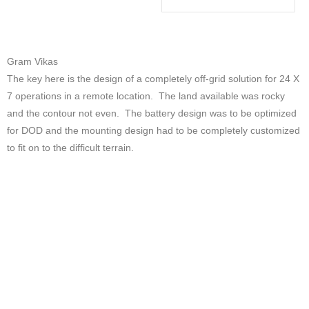
Gram Vikas
The key here is the design of a completely off-grid solution for 24 X
7 operations in a remote location. The land available was rocky
and the contour not even. The battery design was to be optimized
for DOD and the mounting design had to be completely customized
to fit on to the difficult terrain.