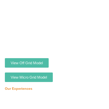
View Off Grid Model
View Micro Grid Model
Our Experiences