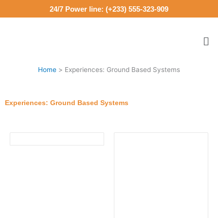
Skip
24/7 Power line: (+233) 555-323-909
to
content
Me
Home
Experiences: Ground Based Systems
Experiences: Ground Based Systems