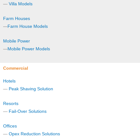
—
Villa Models
Farm Houses
—
Farm House Models
Mobile Power
—
Mobile Power Models
Commercial
Hotels
—
Peak Shaving Solution
Resorts
—
Fail-Over Solutions
Offices
—
Opex Reduction Solutions