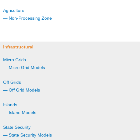
Agriculture
— Non-Processing Zone
Infrastructural
Micro Grids
— Micro Grid Models
Off Grids
— Off Grid Models
Islands
— Island Models
State Security
— State Security Models