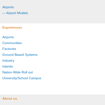
Airports
— Airport Models
Experiences
Airports
Communities
Factories
Ground Based Systems
Industry
Islands
Nation-Wide Roll out
University/School Campus
About us