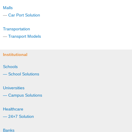
Malls
—
Car Port Solution
Transportation
—
Transport Models
Institutional
Schools
— School Solutions
Universities
— Campus Solutions
Healthcare
— 24×7 Solution
Banks