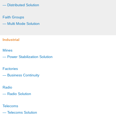
— Distributed Solution
Faith Groups
— Multi Mode Solution
Industrial
Mines
— Power Stabilization Solution
Factories
— Business Continuity
Radio
— Radio Solution
Telecoms
— Telecoms Solution