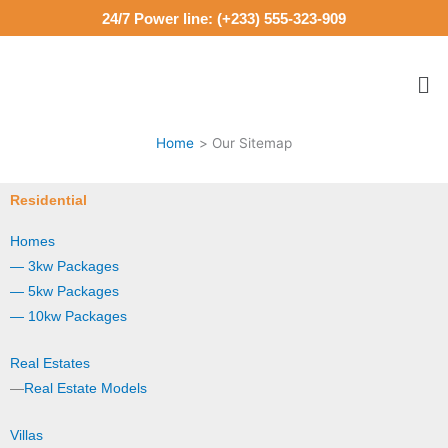
Skip
24/7 Power line: (+233) 555-323-909
to
content
Me
Home
Our Sitemap
Residential
Homes
— 3kw Packages
— 5kw Packages
— 10kw Packages
Real Estates
—
Real Estate Models
Villas