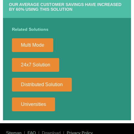
OUR AVERAGE CUSTOMER SAVINGS HAVE INCREASED
BY 60% USING THIS SOLUTION
Related Solutions
Multi Mode
24x7 Solution
Distributed Solution
Universities
Sitemap
|
FAQ
| Download |
Privacy Policy