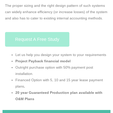
The proper sizing and the right design pattern of such systems
can widely enhance efficiency (or increase losses) of the system
and also has to cater to existing internal accounting methods.
Request A Free Study
Let us help you design your system to your requirements
Project
Payback
financial model
Outright purchase option with 50% payment post
installation.
Financed Option with 5, 10 and 15 year lease payment
plans
.
20 year Guaranteed Production plan available with
O&M Plans