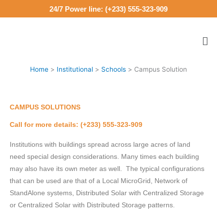
Skip
24/7 Power line: (+233) 555-323-909
to
content
Me
Home
Institutional
Schools
Campus Solution
CAMPUS SOLUTIONS
Call for more details: (+233) 555-323-909
Institutions with buildings spread across large acres of land
need special design considerations. Many times each building
may also have its own meter as well. The typical configurations
that can be used are that of a Local MicroGrid, Network of
StandAlone systems, Distributed Solar with Centralized Storage
or Centralized Solar with Distributed Storage patterns.