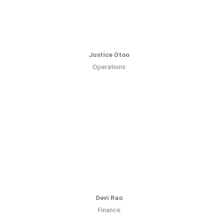
Justice Otoo
Operations
Devi Rao
Finance