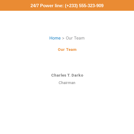
Skip
24/7 Power line: (+233) 555-323-909
to
content
M
Home
Our Team
Our Team
Charles T. Darko
Chairman