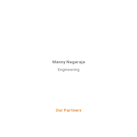
Manny Nagaraja
Engineering
Our Partners