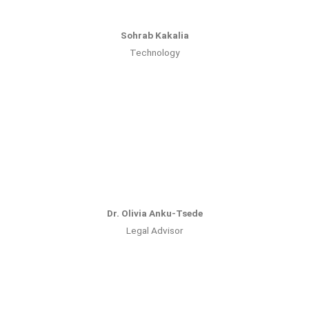
Sohrab Kakalia
Technology
Dr. Olivia Anku-Tsede
Legal Advisor